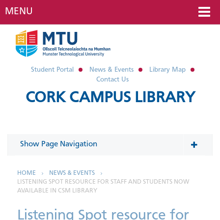
MENU
Student Portal
News & Events
Library Map
Contact Us
CORK CAMPUS LIBRARY
Show Page Navigation
In This Section
HOME
NEWS & EVENTS
LISTENING SPOT RESOURCE FOR STAFF AND STUDENTS NOW
AVAILABLE IN CSM LIBRARY
News
Listening Spot resource for
2026