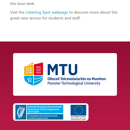
the issue desk.
Visit the
Listening Spot webpage
to discover more about this
great new service for students and staff.