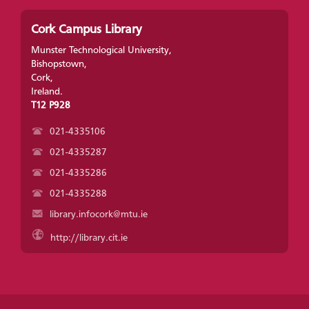
Cork Campus Library
Munster Technological University,
Bishopstown,
Cork,
Ireland.
T12 P928
021-4335106
021-4335287
021-4335286
021-4335288
library.infocork@mtu.ie
http://library.cit.ie