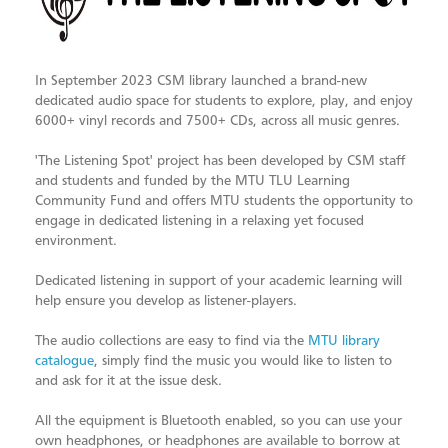
In September 2023 CSM library launched a brand-new
dedicated audio space for students to explore, play, and enjoy
6000+ vinyl records and 7500+ CDs, across all music genres.
'The Listening Spot' project has been developed by CSM staff
and students and funded by the MTU TLU Learning
Community Fund and offers MTU students the opportunity to
engage in dedicated listening in a relaxing yet focused
environment.
Dedicated listening in support of your academic learning will
help ensure you develop as listener-players.
The audio collections are easy to find via the
MTU library
catalogue
, simply find the music you would like to listen to
and ask for it at the issue desk.
All the equipment is Bluetooth enabled, so you can use your
own headphones, or headphones are available to borrow at