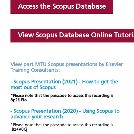
Access the Scopus Database
View Scopus Database Online Tutori
View past MTU Scopus presentations by Elsevier
Training Consultants:
- Scopus Presentation (2021) - How to get the
most out of Scopus
*Please note that the passcode to access this recording is
8p?!JJ3o
- Scopus Presentation (2020) - Using Scopus to
advance your research
*Please note that the passcode to access this recording is
.Bz+V0Cj