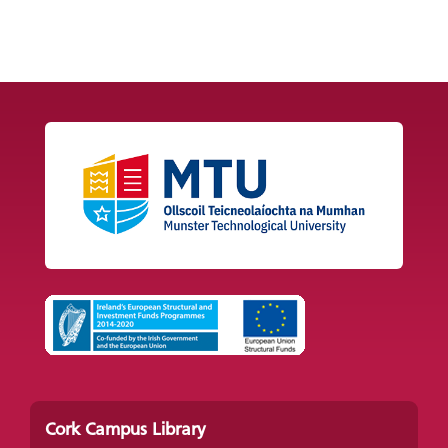
Cork Campus Library