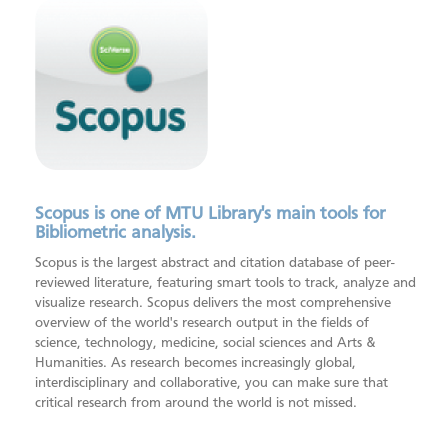
Foundations of Open Science
Systematic Review Support
ORCID
MTU Research Homepage
Open Research Library
SAGE Research Methods
Scopus
Scopus is one of MTU Library's main tools for
Bibliometric analysis.
Scopus is the largest abstract and citation database of peer-
reviewed literature, featuring smart tools to track, analyze and
visualize research. Scopus delivers the most comprehensive
overview of the world's research output in the fields of
science, technology, medicine, social sciences and Arts &
Humanities. As research becomes increasingly global,
interdisciplinary and collaborative, you can make sure that
critical research from around the world is not missed.