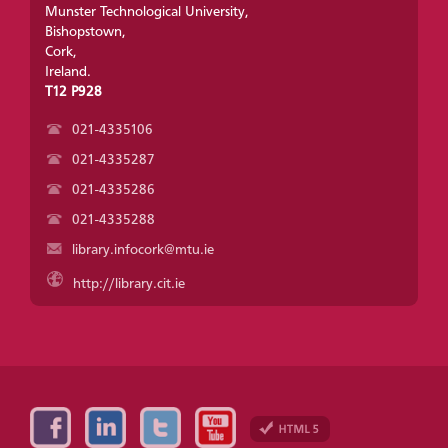
Munster Technological University,
Bishopstown,
Cork,
Ireland.
T12 P928
021-4335106
021-4335287
021-4335286
021-4335288
library.infocork@mtu.ie
http://library.cit.ie