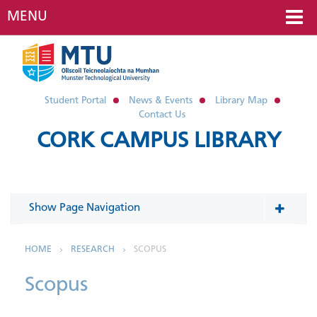
MENU
Student Portal
News & Events
Library Map
Contact Us
CORK CAMPUS LIBRARY
Show Page Navigation
In This Section
HOME
RESEARCH
SCOPUS
Scopus
Research Data Management
Scholarly Publishing