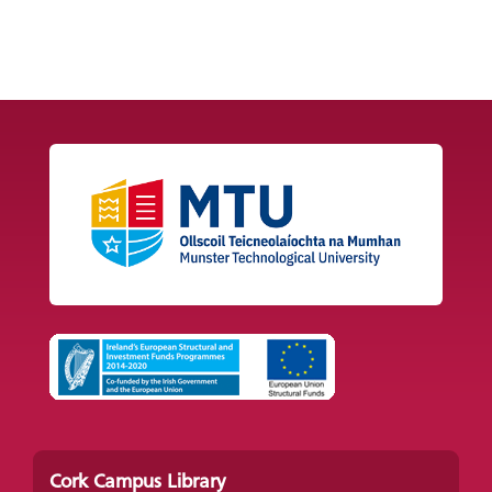
Cork Campus Library