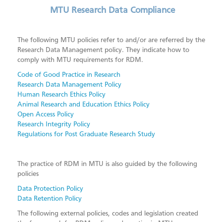
Research Data Compliance
MTU Research Data Compliance
Data Management Plans (DMPs)
Research Data Retention
The following MTU policies refer to and/or are referred by the
Research Data Management policy. They indicate how to
Research Data Storage & Security
comply with MTU requirements for RDM.
Copyright Licensing
Code of Good Practice in Research
Research Data Management Policy
Further Support & Training
Human Research Ethics Policy
Animal Research and Education Ethics Policy
Scholarly Publishing
Open Access Policy
Foundations of Open Science
Research Integrity Policy
Regulations for Post Graduate Research Study
Systematic Review Support
ORCID
The practice of RDM in MTU is also guided by the following
MTU Research Homepage
policies
Open Research Library
Data Protection Policy
Data Retention Policy
SAGE Research Methods
The following external policies, codes and legislation created
Scopus