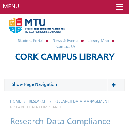
MENU
Student Portal
News & Events
Library Map
Contact Us
CORK CAMPUS LIBRARY
Show Page Navigation
In This Section
HOME
RESEARCH
RESEARCH DATA MANAGEMENT
RESEARCH DATA COMPLIANCE
Research Data Management
Research Data Compliance
The FAIR Data Principles