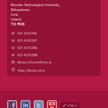
Munster Technological University,
Bishopstown,
Cork,
Ireland.
T12 P928
021-4335106
021-4335287
021-4335286
021-4335288
library.infocork@mtu.ie
http://library.cit.ie