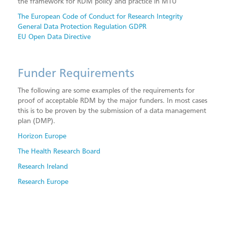
the framework for RDM policy and practice in MTU
The European Code of Conduct for Research Integrity
General Data Protection Regulation GDPR
EU Open Data Directive
Funder Requirements
The following are some examples of the requirements for
proof of acceptable RDM by the major funders. In most cases
this is to be proven by the submission of a data management
plan (DMP).
Horizon Europe
The Health Research Board
Research Ireland
Research Europe