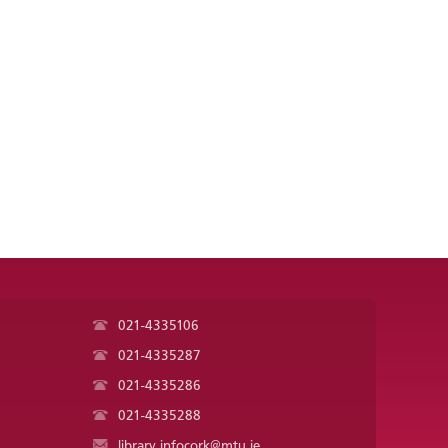
021-4335106
021-4335287
021-4335286
021-4335288
library.infocork@mtu.ie