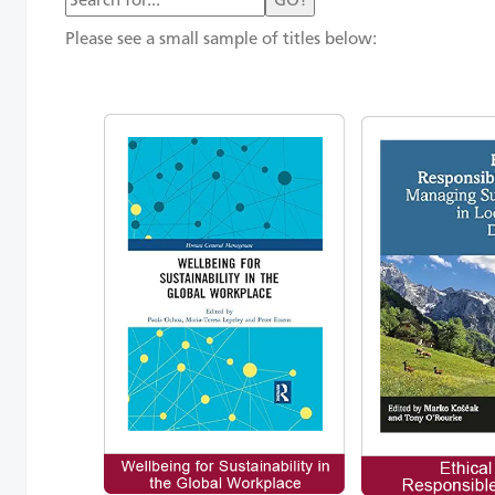
GO!
Please see a small sample of titles below: