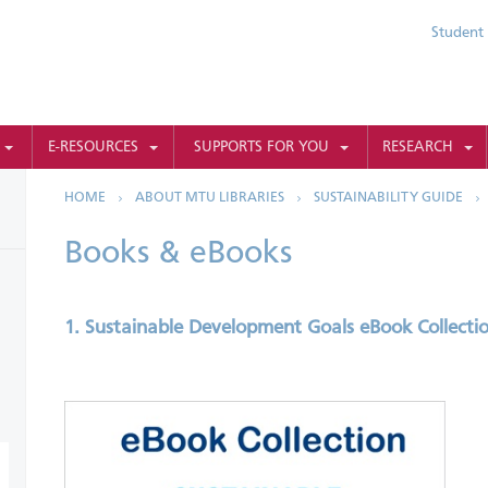
Student 
E-RESOURCES
SUPPORTS FOR YOU
RESEARCH
HOME
ABOUT MTU LIBRARIES
SUSTAINABILITY GUIDE
Books & eBooks
1. Sustainable Development Goals eBook Collecti