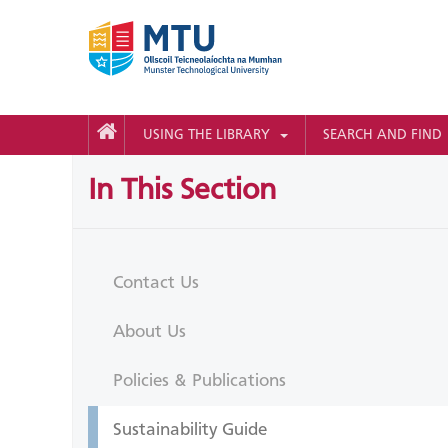
USING THE LIBRARY
SEARCH AND FIND
In This Section
Contact Us
About Us
Policies & Publications
Sustainability Guide