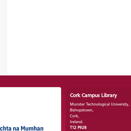
Cork Campus Library
Munster Technological University,
Bishopstown,
Cork,
Ireland.
T12 P928