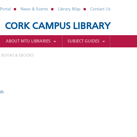
Portal
News & Events
Library Map
Contact Us
CORK CAMPUS LIBRARY
ABOUT MTU LIBRARIES
SUBJECT GUIDES
BOOKS & EBOOKS
on