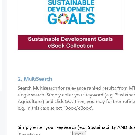
2. MultiSearch
Search Multisearch for relevance ranked results from MTU 
single search. Simply enter your keyword (e.g. 'Sustainabi
Agriculture') and click GO. Then, you may further refine y
e.g. in this case select 'Book/eBook'.
Simply enter your keywords (e.g. Sustainability AND Bus
GO!