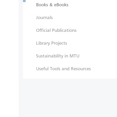
Books & eBooks
Journals
Official Publications
Library Projects
Sustainability in MTU
Useful Tools and Resources