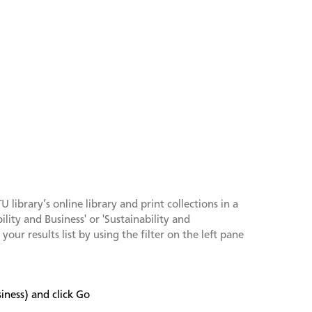
library’s online library and print collections in a
lity and Business' or 'Sustainability and
our results list by using the filter on the left pane
iness) and click Go