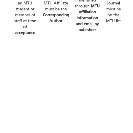
identified
an MTU
MTU Affiliate
Journal
through
MTU
student or
must be the
must be
affiliation
member of
Corresponding
on the
information
staff
at time
Author
MTU list
and email by
of
publishers
acceptance