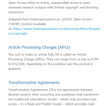
Open Access refers to online, unpaywalled access to peer-
Open Access
reviewed research outputs with limited copyright and licensing
Foundations of Open Science
restrictions.
Adapted from Fosteropenscience.eu. (2020). Open Access |
Systematic Review Support
FOSTER. [online] Available
ORCID
at:
https://www.fosteropenscience.eu/taxonomy/term/5(opens
in a new tab)
MTU Research Homepage
Open Research Library
Article Processing Charges (APCs)
SAGE Research Methods
The cost to make an article fully OA is called an Article
Scopus
Processing Charge (APCs). They can range from as low as €100
to €12,000, depending on the publisher and the journal in
question.
Transformative Agreements
Transformative Agreements (TAs) are agreements between
libraries (and/or their consortia) and publishers that transforms
the traditional subscription model – which only provides read
access – to a Read and Publish model – which provides read