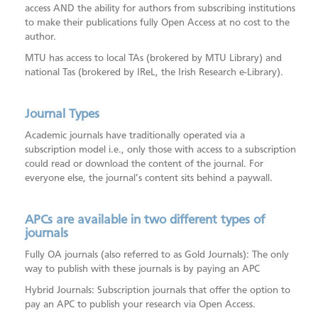
access AND the ability for authors from subscribing institutions
to make their publications fully Open Access at no cost to the
author.
MTU has access to local TAs (brokered by MTU Library) and
national Tas (brokered by IReL, the Irish Research e-Library).
Journal Types
Academic journals have traditionally operated via a
subscription model i.e., only those with access to a subscription
could read or download the content of the journal. For
everyone else, the journal’s content sits behind a paywall.
APCs are available in two different types of
journals
Fully OA journals (also referred to as Gold Journals): The only
way to publish with these journals is by paying an APC
Hybrid Journals: Subscription journals that offer the option to
pay an APC to publish your research via Open Access.