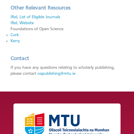
Other Relevant Resources
IReL List of Eligible Journals
IReL Website
Foundations of Open Science
Cork
Kerry
Contact
If you have any questions relating to scholarly publishing,
please contact
oapublishing@mtu.ie