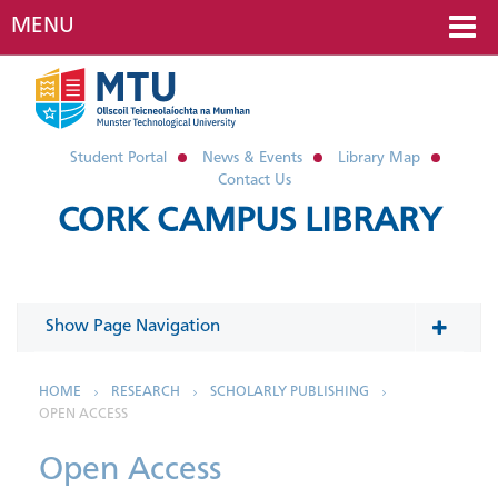
MENU
Student Portal
News & Events
Library Map
Contact Us
CORK CAMPUS LIBRARY
Show Page Navigation
In This Section
HOME
RESEARCH
SCHOLARLY PUBLISHING
OPEN ACCESS
Research Data Management
Open Access
Scholarly Publishing