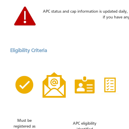
APC status and cap information is updated daily,
if you have an
Eligibility Criteria
Must be
APC eligibility
registered as