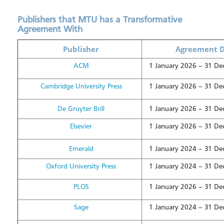
Publishers that MTU has a Transformative
Agreement With
Publisher
Agreement D
ACM
1 January 2026 – 31 D
Cambridge University Press
1 January 2026 – 31 D
De Gruyter Brill
1 January 2026 – 31 D
Elsevier
1 January 2026 – 31 D
Emerald
1 January 2024 – 31 D
Oxford University Press
1 January 2024 – 31 D
PLOS
1 January 2026 – 31 D
Sage
1 January 2024 – 31 D