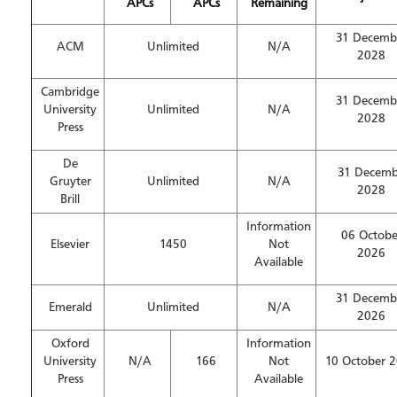
APCs
APCs
Remaining
31 Decemb
ACM
Unlimited
N/A
2028
Cambridge
31 Decemb
University
Unlimited
N/A
2028
Press
De
31 Decemb
Gruyter
Unlimited
N/A
2028
Brill
Information
06 Octobe
Elsevier
1450
Not
2026
Available
31 Decemb
Emerald
Unlimited
N/A
2026
Oxford
Information
University
N/A
166
Not
10 October 
Press
Available