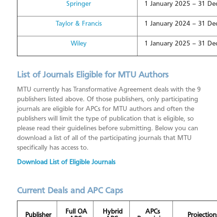
Springer
1 January 2025 – 31 D
Taylor & Francis
1 January 2024 – 31 D
Wiley
1 January 2025 – 31 D
List of Journals Eligible for MTU Authors
MTU currently has Transformative Agreement deals with the 9
publishers listed above. Of those publishers, only participating
journals are eligible for APCs for MTU authors and often the
publishers will limit the type of publication that is eligible, so
please read their guidelines before submitting. Below you can
download a list of all of the participating journals that MTU
specifically has access to.
Download List of Eligible Journals
Current Deals and APC Caps
Full OA
Hybrid
APCs
Publisher
Projection