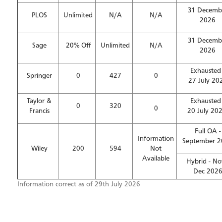
31 Decemb
PLOS
Unlimited
N/A
N/A
2026
31 Decemb
Sage
20% Off
Unlimited
N/A
2026
Exhausted 
Springer
0
427
0
27 July 20
Taylor &
Exhausted 
0
320
0
Francis
20 July 20
Full OA -
Information
September 
Wiley
200
594
Not
Available
Hybrid - No
Dec 202
Information correct as of 29th July 2026