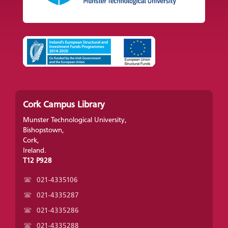
Cork Campus Library
Munster Technological University,
Bishopstown,
Cork,
Ireland.
T12 P928
021-4335106
021-4335287
021-4335286
021-4335288